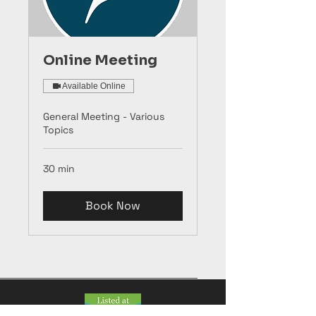
Online Meeting
Available Online
General Meeting - Various
Topics
30 min
Book Now