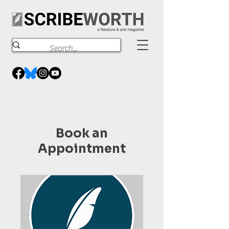
Book an
Appointment