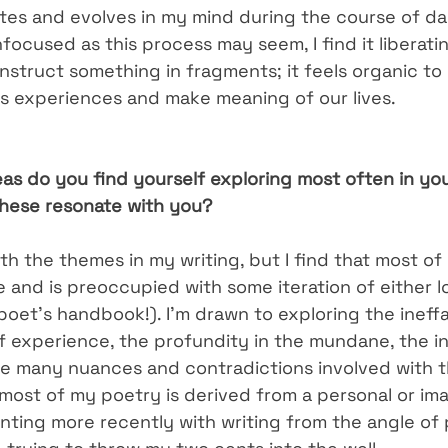
ates and evolves in my mind during the course of da
focused as this process may seem, I find it liberat
struct something in fragments; it feels organic to 
 experiences and make meaning of our lives.
as do you find yourself exploring most often in you
hese resonate with you?
ith the themes in my writing, but I find that most of
re and is preoccupied with some iteration of either l
poet’s handbook!). I’m drawn to exploring the ineffa
f experience, the profundity in the mundane, the in
he many nuances and contradictions involved with 
most of my poetry is derived from a personal or im
ting more recently with writing from the angle of po