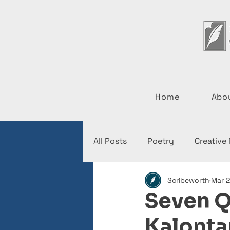
Home
Abo
All Posts
Poetry
Creative
Scribeworth
Mar 2
Interviews
News
Seven Q
Kalonta