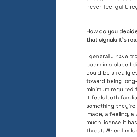
never feel guilt, r
How do you decide 
that signals it’s r
I generally have tro
poem in a place I d
could be a really e
toward being long-w
minimum required t
it feels both famil
something they’re 
image, a feeling, a
much license it ha
throat. When I’m l