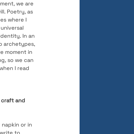
ment, we are 
l. Poetry, as 
es where I 
universal 
dentity. In an 
to archetypes, 
ate moment in 
ng, so we can 
when I read 
 craft and 
r napkin or in 
write to 