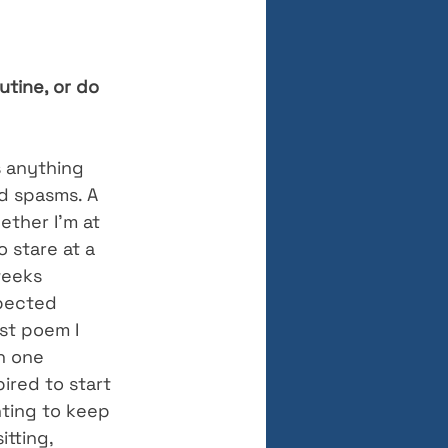
tine, or do 
s anything 
d spasms. A 
ether I’m at 
o stare at a 
weeks 
pected 
st poem I 
h one 
ired to start 
ting to keep 
itting, 