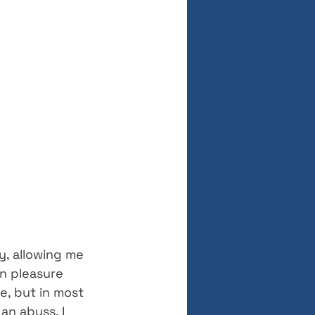
y, allowing me 
an pleasure 
e, but in most 
an abyss. I 