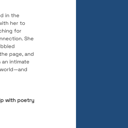
d in the 
with her to 
ching for 
nnection. She 
ibbled 
the page, and 
 an intimate 
e world—and 
ip with poetry 