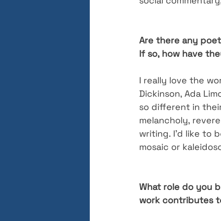
social commentary,
Are there any poet
If so, how have th
I really love the wo
Dickinson, Ada Lim
so different in the
melancholy, reveren
writing. I’d like to
mosaic or kaleidosc
What role do you b
work contributes t