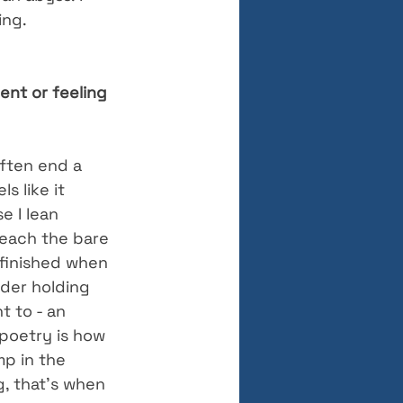
ing.
nt or feeling 
often end a 
s like it 
e I lean 
reach the bare 
 finished when 
ader holding 
 to - an 
 poetry is how 
p in the 
, that’s when 