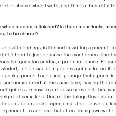
egret or shame when I write, and that’s a beautiful th
when a poem is finished? Is there a particular mome
eady to be shared?
uble with endings, in life and in writing a poem. I’ll 
idn’t intend to just because the most recent line feel
vocative question or idea, a pregnant pause. Becaus
inded, I chip away at my poems quite a lot until I 
o pack a punch. I can usually gauge that a poem is
iar and unexpected at the same time, leaving the re
not quite sure how to put down or even if they want
 weight of some kind. One of the things I love about
s to be rude, dropping open a mouth or leaving a lum
ucky enough to achieve that effect in my own writing