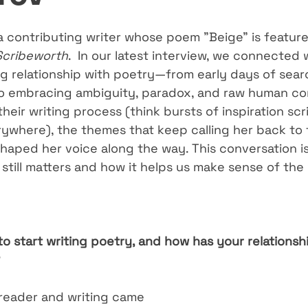
 a contributing writer whose poem "Beige" is feature
Scribeworth
.  In our latest interview, we connected 
ng relationship with poetry—from early days of sear
to embracing ambiguity, paradox, and raw human co
their writing process (think bursts of inspiration scr
where), the themes that keep calling her back to 
haped her voice along the way. This conversation is
 still matters and how it helps us make sense of th
o start writing poetry, and how has your relationsh
 reader and writing came 