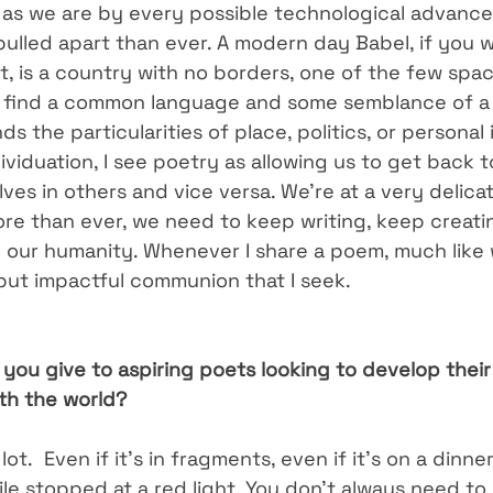
as we are by every possible technological advance
ulled apart than ever. A modern day Babel, if you wil
t, is a country with no borders, one of the few spac
ll find a common language and some semblance of a 
s the particularities of place, politics, or personal i
viduation, I see poetry as allowing us to get back 
ves in others and vice versa. We’re at a very delic
re than ever, we need to keep writing, keep creati
n our humanity. Whenever I share a poem, much like 
f but impactful communion that I seek.
you give to aspiring poets looking to develop their
ith the world?
lot.  Even if it’s in fragments, even if it’s on a dinne
e stopped at a red light. You don’t always need to 