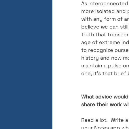
As interconnected 
more isolated and p
with any form of ar
believe we can sti
truth that transcend
age of extreme indi
to recognize oursel
history and now mo
maintain a pulse o
one, it’s that brie
What advice would 
share their work w
Read a lot.  Write a 
your Notes app whil