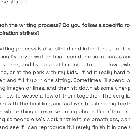
o be shared.
h the writing process? Do you follow a specific rou
iration strikes?
riting process is disciplined and intentional, but it’
hing I’ve ever written has been done so in bursts an
 strikes, and I stop what I’m doing to jot it down, wh
ng, or at the park with my kids. I find it really hard t
n and fill it up in one sitting. Sometimes I’ll spend 
ing images or lines, and then sit down at some unex
 flow to weave a few of them together. The very la
n with the final line, and as I was brushing my teet
e whole thing in reverse on my phone. I’m often insp
ng someone else’s work that left me breathless, wan
nd see if I can reproduce it. I rarely finish it in one s