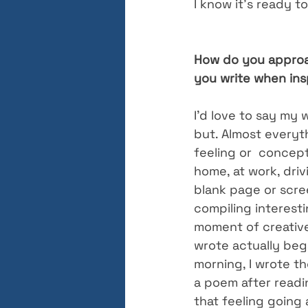
I know it’s ready t
How do you approac
you write when insp
I’d love to say my w
but. Almost everyt
feeling or  concept
home, at work, drivi
blank page or scree
compiling interest
moment of creative
wrote actually bega
morning, I wrote th
a poem after readi
that feeling going a