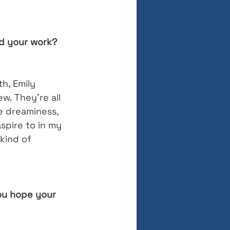
ed your work? 
th, Emily 
. They’re all 
he dreaminess, 
spire to in my 
 kind of 
ou hope your 