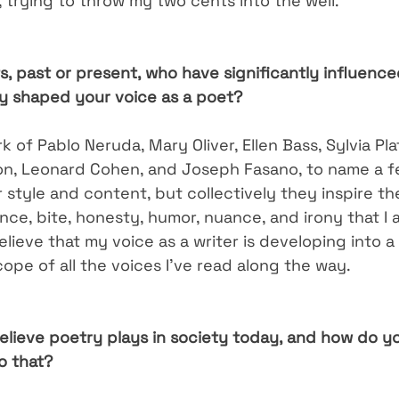
 trying to throw my two cents into the well.
s, past or present, who have significantly influenc
ey shaped your voice as a poet?
rk of Pablo Neruda, Mary Oliver, Ellen Bass, Sylvia Pla
on, Leonard Cohen, and Joseph Fasano, to name a few
ir style and content, but collectively they inspire t
ce, bite, honesty, humor, nuance, and irony that I a
 believe that my voice as a writer is developing into a
ope of all the voices I’ve read along the way.
elieve poetry plays in society today, and how do y
o that?