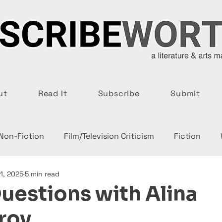
ut
Read It
Subscribe
Submit
 Non-Fiction
Film/Television Criticism
Fiction
1, 2025
5 min read
uestions with Alina
rov