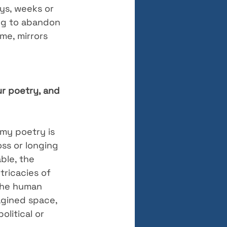
ys, weeks or 
ing to abandon 
me, mirrors 
r poetry, and 
 my poetry is 
oss or longing 
ble, the 
tricacies of 
the human 
agined space, 
litical or 