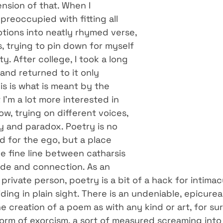
ension of that. When I 
preoccupied with fitting all 
ions into neatly rhymed verse, 
, trying to pin down for myself 
y. After college, I took a long 
and returned to it only 
s is what is meant by the 
I’m a lot more interested in 
w, trying on different voices, 
y and paradox. Poetry is no 
d for the ego, but a place 
e fine line between catharsis 
ude and connection. As an 
 private person, poetry is a bit of a hack for intimac
ding in plain sight. There is an undeniable, epicure
 creation of a poem as with any kind or art, for sur
 form of exorcism, a sort of measured screaming into 