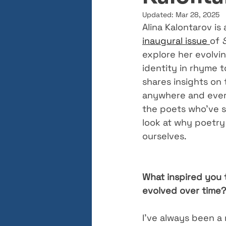
Updated:
Mar 28, 2025
Alina Kalontarov is
inaugural issue 
of 
explore her evolvi
identity in rhyme 
shares insights on 
anywhere and every
the poets who’ve s
look at why poetry
ourselves.
What inspired you t
evolved over time?
I’ve always been a