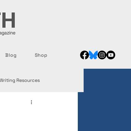
Blog
Shop
Writing Resources