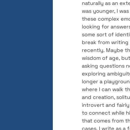
naturally as an ext
was younger, I was 
these complex emot
looking for answers
some sort of identit
break from writing 
recently. Maybe thi
wisdom of age, but 
asking questions no
exploring ambiguit
longer a playgroun
where I can walk th
and creation, solit
introvert and fairly
to connect while hi
that comes from the
cases, I write as a