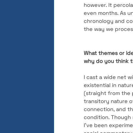
however. It percol
even months. As un
chronology and con
the way we process
What themes or ide
why do you think t
I cast a wide net w
existential in natu
(straight from the 
transitory nature o
connection, and t
condition. Though 
I’ve been experimen